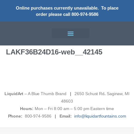
Online purchases currently unavailable.
To place
order please call 800-974-9586
LAKF36B24D16-web__42145
LiquidArt
– A Blue Thumb Brand
|
2650 Schust Rd
.
Saginaw, MI
48603
Hours:
Mon – Fri 8:00 am – 5:00 pm Eastern time
Phone:
800-974-9586
|
Email:
info@liquidartfountains.com