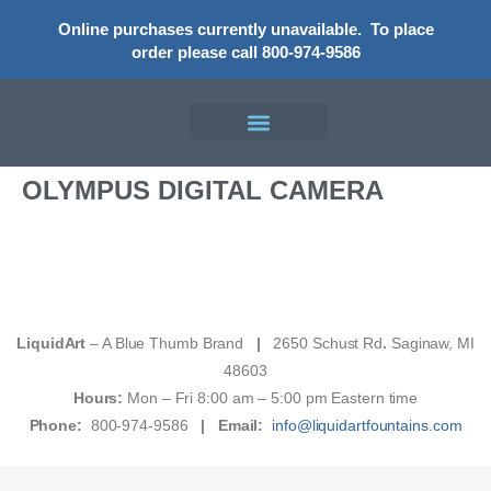
Online purchases currently unavailable.
To place
order please call 800-974-9586
OLYMPUS DIGITAL CAMERA
LiquidArt
– A Blue Thumb Brand
|
2650 Schust Rd
.
Saginaw, MI
48603
Hours:
Mon – Fri 8:00 am – 5:00 pm Eastern time
Phone:
800-974-9586
|
Email:
info@liquidartfountains.com