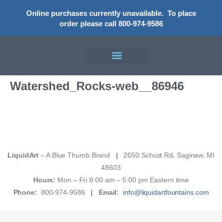
Online purchases currently unavailable.
To place
order please call 800-974-9586
Watershed_Rocks-web__86946
LiquidArt
– A Blue Thumb Brand
|
2650 Schust Rd
.
Saginaw, MI
48603
Hours:
Mon – Fri 8:00 am – 5:00 pm Eastern time
Phone:
800-974-9586
|
Email:
info@liquidartfountains.com