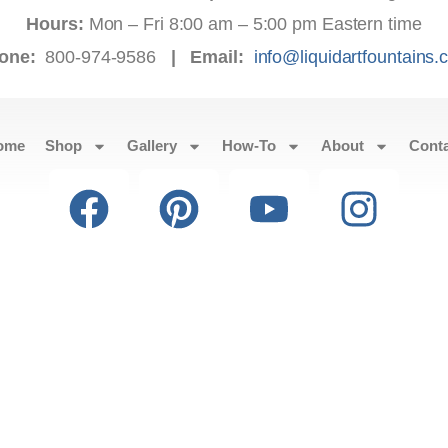
Hours:
Mon – Fri 8:00 am – 5:00 pm Eastern time
one:
800-974-9586
|
Email:
info@liquidartfountains
ome
Shop
Gallery
How-To
About
Cont