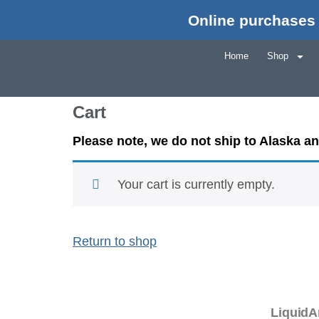
Online purchases 
Home
Shop
Cart
Please note, we do not ship to Alaska a
Your cart is currently empty.
Return to shop
LiquidA