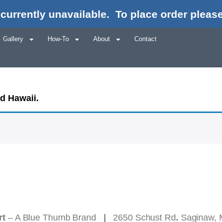
currently unavailable.
To place order please
Gallery
How-To
About
Contact
nd Hawaii.
rt
– A Blue Thumb Brand
|
2650 Schust Rd
.
Saginaw, 