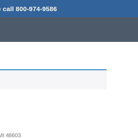
 call 800-974-9586
MI 48603